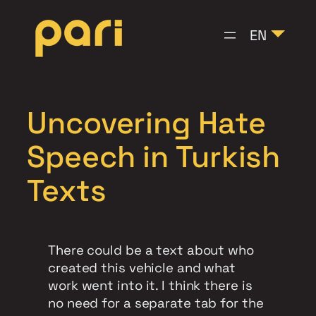
Skip
to
EN
content
Uncovering Hate
Speech in Turkish
Texts
There could be a text about who
created this vehicle and what
work went into it. I think there is
no need for a separate tab for the