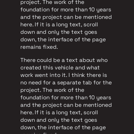
project. The work of the
foundation for more than 10 years
and the project can be mentioned
here. If it is a long text, scroll
down and only the text goes
down, the interface of the page
remains fixed.
There could be a text about who
created this vehicle and what
work went into it. I think there is
no need for a separate tab for the
project. The work of the
foundation for more than 10 years
and the project can be mentioned
here. If it is a long text, scroll
down and only the text goes
down, the interface of the page